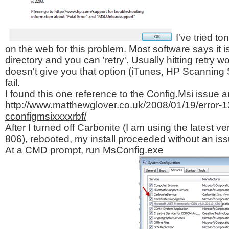
I've tried to
on the web for this problem. Most software says it is
directory and you can 'retry'. Usually hitting retry 
doesn't give you that option (iTunes, HP Scanning 
fail.
I found this one reference to the Config.Msi issue 
http://www.matthewglover.co.uk/2008/01/19/error-131
cconfigmsixxxxrbf/
After I turned off Carbonite (I am using the latest ver
806), rebooted, my install proceeded without an iss
At a CMD prompt, run MsConfig.exe