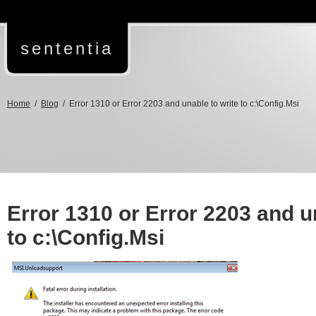
sententia
Home
/
Blog
/ Error 1310 or Error 2203 and unable to write to c:\Config.Msi
Error 1310 or Error 2203 and u
to c:\Config.Msi