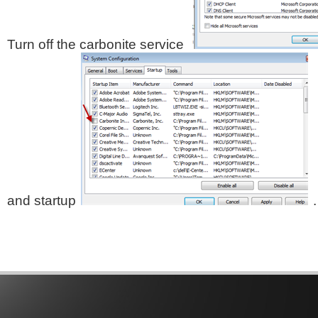
Turn off the carbonite service
and startup
.