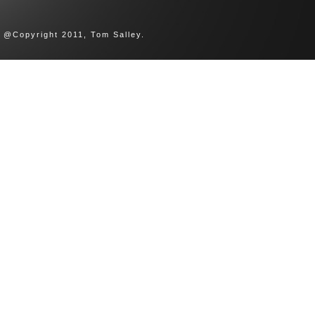
@Copyright 2011, Tom Salley.